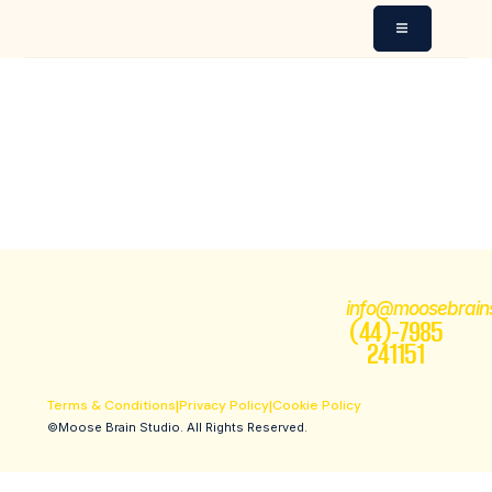
MESSAGE FROM
MOOSE BRAIN
STUDIO WEBSITE 789
info@moosebrain
(44)-7985
241151
Terms & Conditions
|
Privacy Policy
|
Cookie Policy
©Moose Brain Studio. All Rights Reserved.