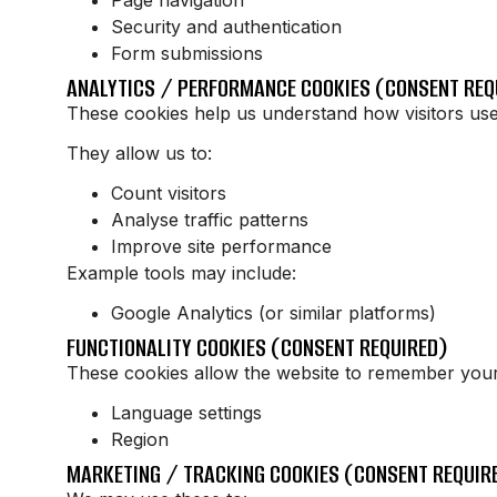
Security and authentication
Form submissions
ANALYTICS / PERFORMANCE COOKIES (CONSENT REQ
These cookies help us understand how visitors use
They allow us to:
Count visitors
Analyse traffic patterns
Improve site performance
Example tools may include:
Google Analytics (or similar platforms)
FUNCTIONALITY COOKIES (CONSENT REQUIRED)
These cookies allow the website to remember your
Language settings
Region
MARKETING / TRACKING COOKIES (CONSENT REQUIRE