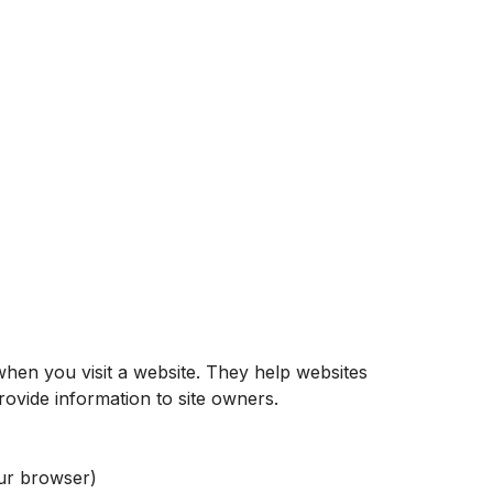
when you visit a website. They help websites
ovide information to site owners.
ur browser)