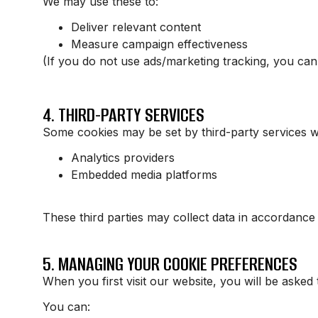
We may use these to:
Deliver relevant content
Measure campaign effectiveness
(If you do not use ads/marketing tracking, you can
4. THIRD-PARTY SERVICES
Some cookies may be set by third-party services w
Analytics providers
Embedded media platforms
These third parties may collect data in accordance 
5. MANAGING YOUR COOKIE PREFERENCES
When you first visit our website, you will be asked 
You can: