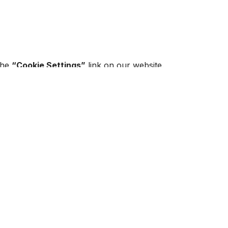
 the
“Cookie Settings”
link on our website.
 browser settings.
gitimate interest
g on their purpose.
r.