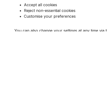
Accept all cookies
Reject non-essential cookies
Customise your preferences
You can also change your settings at any time via
Additionally, you can control cookies through your
6. LEGAL BASIS FOR PROCESSING
Under UK GDPR and PECR:
Strictly necessary cookies
are used under le
All other cookies require your explicit consent
7. DATA RETENTION
Cookies are stored for varying durations dependin
You can delete cookies at any time via your browse