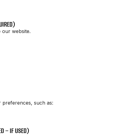
UIRED)
 our website.
 preferences, such as:
D – IF USED)