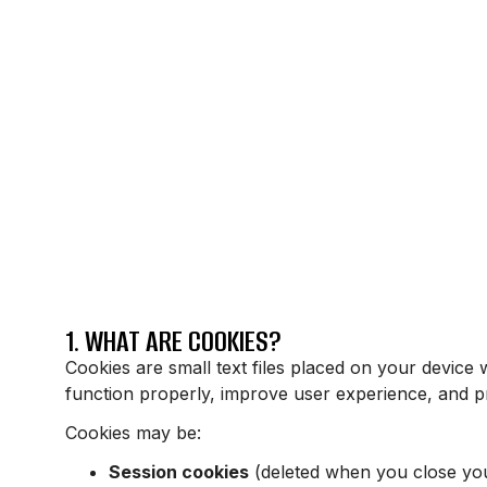
1. WHAT ARE COOKIES?
Cookies are small text files placed on your device 
function properly, improve user experience, and pr
Cookies may be:
Session cookies
(deleted when you close yo