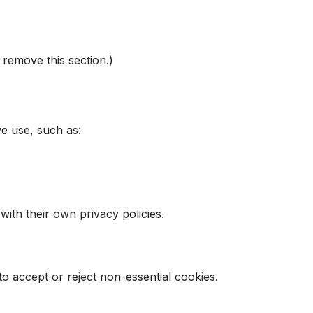
 remove this section.)
e use, such as:
with their own privacy policies.
to accept or reject non-essential cookies.