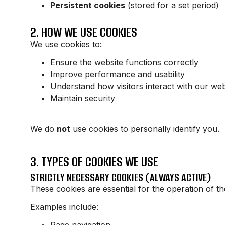
Persistent cookies
(stored for a set period)
2. HOW WE USE COOKIES
We use cookies to:
Ensure the website functions correctly
Improve performance and usability
Understand how visitors interact with our web
Maintain security
We do
not
use cookies to personally identify you.
3. TYPES OF COOKIES WE USE
STRICTLY NECESSARY COOKIES (ALWAYS ACTIVE)
These cookies are essential for the operation of t
Examples include:
Page navigation