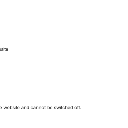
site
he website and cannot be switched off.