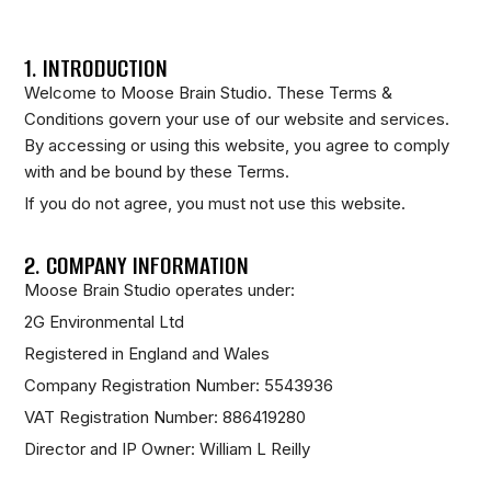
1. INTRODUCTION
Welcome to Moose Brain Studio. These Terms &
Conditions govern your use of our website and services.
By accessing or using this website, you agree to comply
with and be bound by these Terms.
If you do not agree, you must not use this website.
2. COMPANY INFORMATION
Moose Brain Studio operates under:
2G Environmental Ltd
Registered in England and Wales
Company Registration Number: 5543936
VAT Registration Number: 886419280
Director and IP Owner: William L Reilly