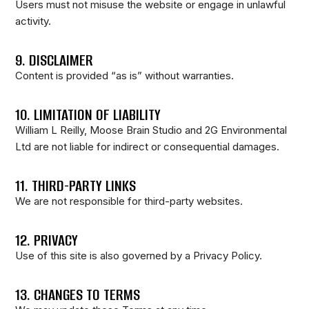
Users must not misuse the website or engage in unlawful
activity.
9. DISCLAIMER
Content is provided “as is” without warranties.
10. LIMITATION OF LIABILITY
William L Reilly, Moose Brain Studio and 2G Environmental
Ltd are not liable for indirect or consequential damages.
11. THIRD-PARTY LINKS
We are not responsible for third-party websites.
12. PRIVACY
Use of this site is also governed by a Privacy Policy.
13. CHANGES TO TERMS