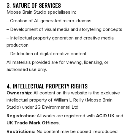
3. NATURE OF SERVICES
Moose Brain Studio specialises in:
– Creation of AI-generated micro-dramas
– Development of visual media and storytelling concepts
– Intellectual property generation and creative media
production
– Distribution of digital creative content
All materials provided are for viewing, licensing, or
authorised use only.
4. INTELLECTUAL PROPERTY RIGHTS
Ownership
: All content on this website is the exclusive
intellectual property of William L Reilly (Moose Brain
Studio) under 2G Environmental Ltd.
Registration:
All works are registered with
ACID UK
and
UK Trade Mark Offices
.
Restrictions:
No content may be copied, reproduced,