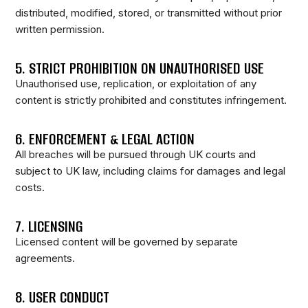
distributed, modified, stored, or transmitted without prior
written permission.
5. STRICT PROHIBITION ON UNAUTHORISED USE
Unauthorised use, replication, or exploitation of any
content is strictly prohibited and constitutes infringement.
6. ENFORCEMENT & LEGAL ACTION
All breaches will be pursued through UK courts and
subject to UK law, including claims for damages and legal
costs.
7. LICENSING
Licensed content will be governed by separate
agreements.
8. USER CONDUCT