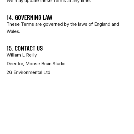
We may update these Terms at any time.
14. GOVERNING LAW
These Terms are governed by the laws of England and
Wales.
15. CONTACT US
William L Reilly
Director, Moose Brain Studio
2G Environmental Ltd
Email:
info@moosebrainstudio.com
16. FINAL STATEMENT
All creative works are protected intellectual property.
Unauthorised use will be pursued accordingly.