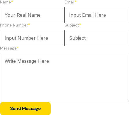
Name
*
Email
*
Phone Number
*
Subject
*
Message
*
Send Message